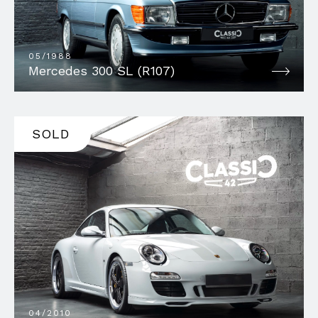
05/1988
Mercedes 300 SL (R107)
SOLD
04/2010