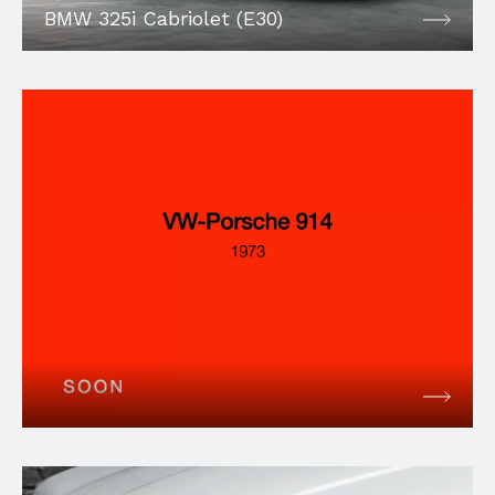
BMW 325i Cabriolet (E30)