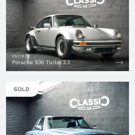
05/1979
Porsche 930 Turbo 3.3
SOLD