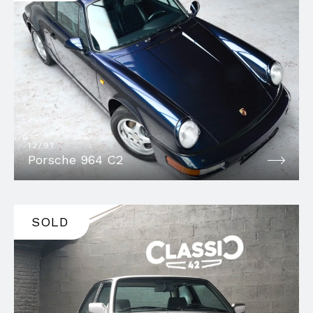
12/91
Porsche 964 C2
SOLD