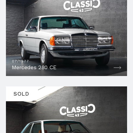
07/1977
Mercedes 280 CE
SOLD