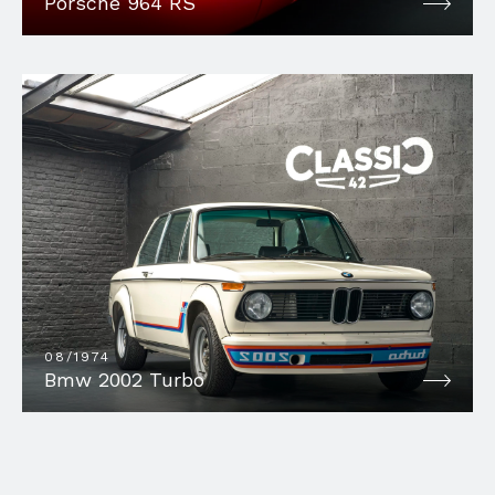
Porsche 964 RS
08/1974
Bmw 2002 Turbo