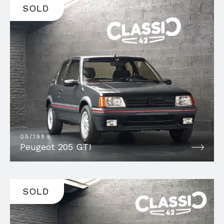
SOLD
05/1989
Peugeot 205 GTI
SOLD