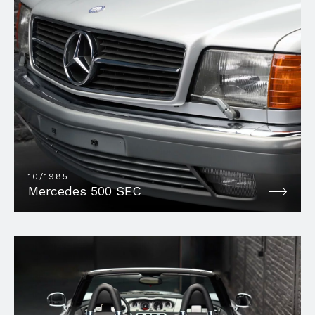
10/1985
Mercedes 500 SEC