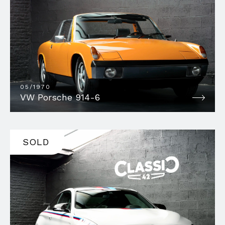
05/1970
VW Porsche 914-6
SOLD