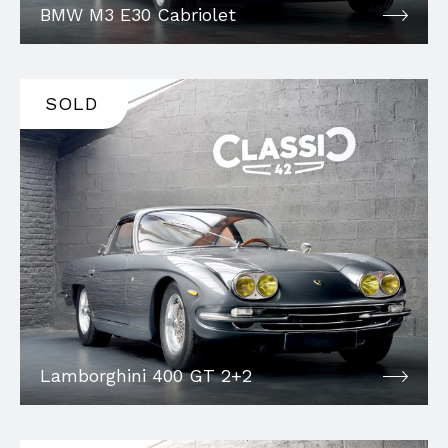
BMW M3 E30 Cabriolet
SOLD
Lamborghini 400 GT 2+2