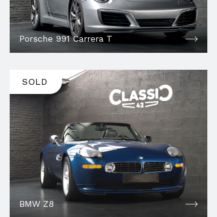
Porsche 991 Carrera T
SOLD
BMW Z8