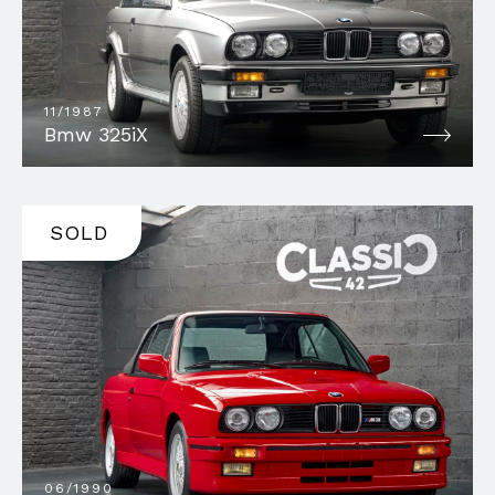
11/1987
Bmw 325iX
SOLD
06/1990