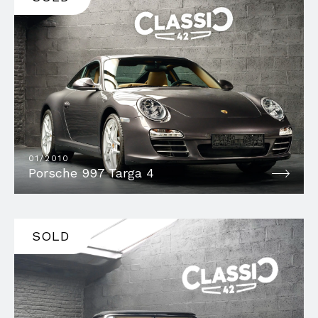
01/2010
Porsche 997 Targa 4
SOLD