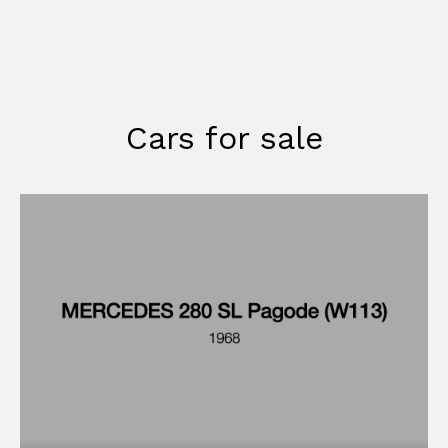
Cars for sale