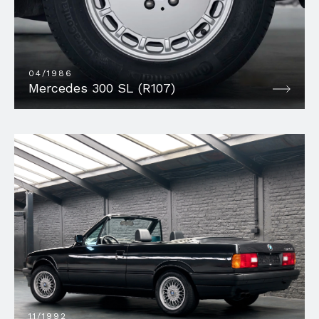
04/1986
Mercedes 300 SL (R107)
11/1992