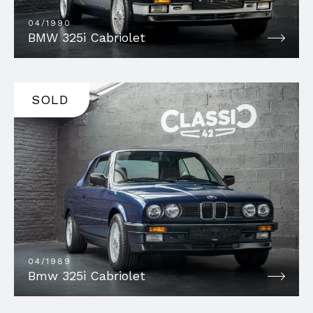
04/1990
BMW 325i Cabriolet
SOLD
04/1989
Bmw 325i Cabriolet