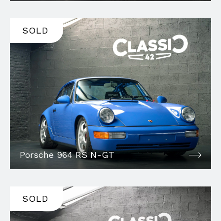
SOLD
Porsche 964 RS N-GT
SOLD