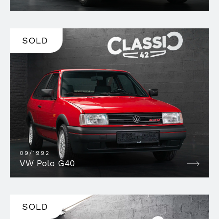
SOLD
09/1992
VW Polo G40
SOLD