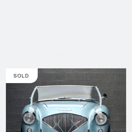
Cars sold
SOLD