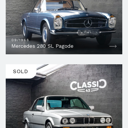
09/1968
Mercedes 280 SL Pagode
SOLD