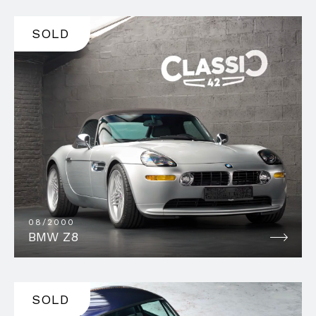
SOLD
08/2000
BMW Z8
SOLD