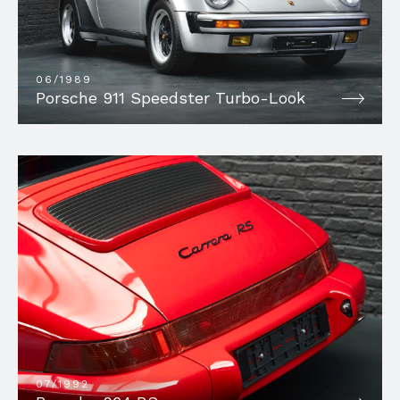
06/1989
Porsche 911 Speedster Turbo-Look
07/1992