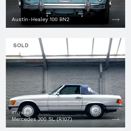
Austin-Healey 100 BN2
SOLD
07/1989
Mercedes 300 SL (R107)