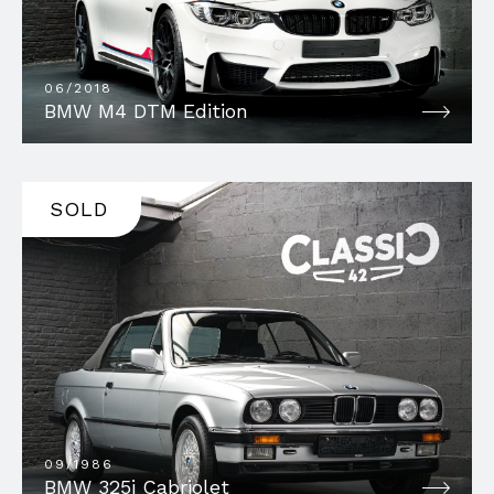
06/2018
BMW M4 DTM Edition
SOLD
09/1986
BMW 325i Cabriolet