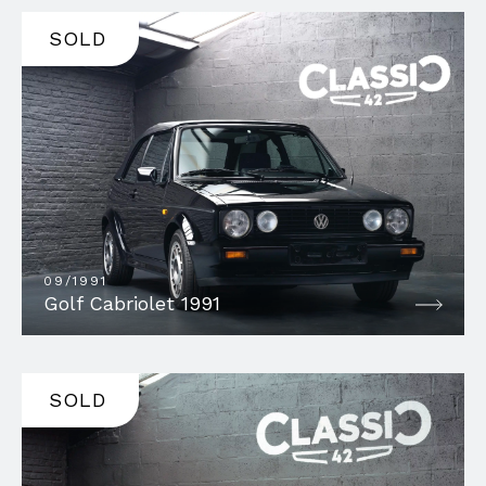
SOLD
09/1991
Golf Cabriolet 1991
SOLD