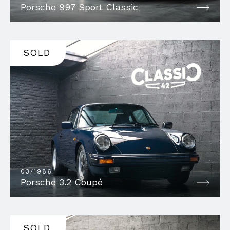
Porsche 997 Sport Classic
SOLD
03/1986
Porsche 3.2 Coupé
SOLD