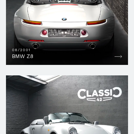
08/2001
BMW Z8