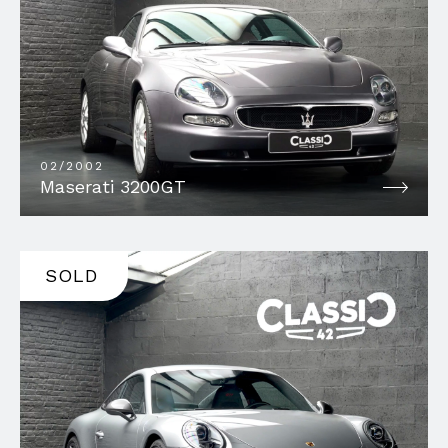
02/2002
Maserati 3200GT
SOLD