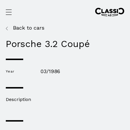
Back to cars
Porsche 3.2 Coupé
03/1986
Year
Description