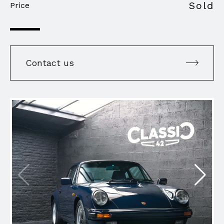
Sold
Price
Contact us