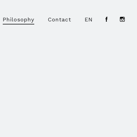
Philosophy
Contact
EN