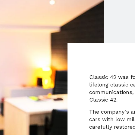
Classic 42 was fo
lifelong classic c
communications, 
Classic 42.
The company’s aim
cars with low mil
carefully restored