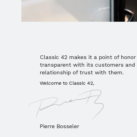
Classic 42 makes it a point of honor 
transparent with its customers and 
relationship of trust with them.
Welcome to Classic 42,
Pierre Bosseler