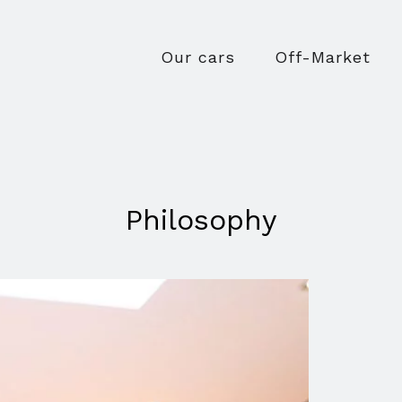
Our cars
Off-Market
Philosophy