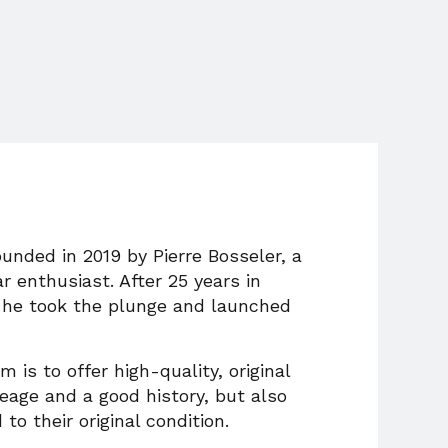
unded in 2019 by Pierre Bosseler, a
ar enthusiast. After 25 years in
he took the plunge and launched
 is to offer high-quality, original
eage and a good history, but also
 to their original condition.