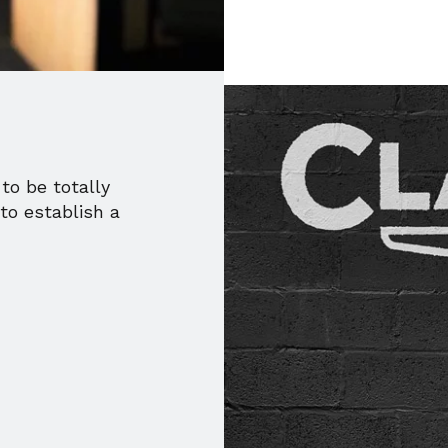
to be totally
to establish a