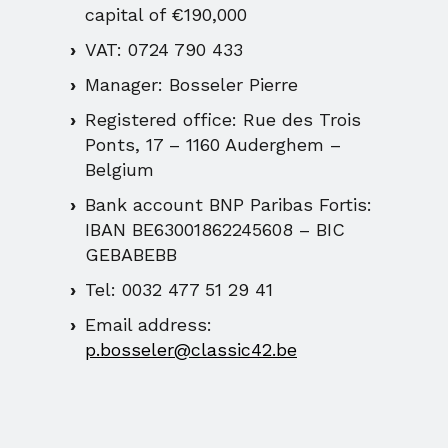
capital of €190,000
VAT: 0724 790 433
Manager: Bosseler Pierre
Registered office: Rue des Trois
Ponts, 17 – 1160 Auderghem –
Belgium
Bank account BNP Paribas Fortis:
IBAN BE63001862245608 – BIC
GEBABEBB
Tel: 0032 477 51 29 41
Email address:
p.bosseler@classic42.be