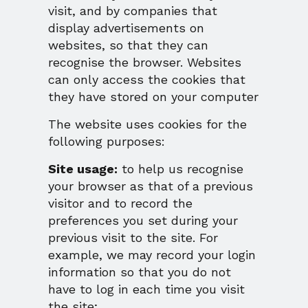
visit, and by companies that
display advertisements on
websites, so that they can
recognise the browser. Websites
can only access the cookies that
they have stored on your computer
The website uses cookies for the
following purposes:
Site usage:
to help us recognise
your browser as that of a previous
visitor and to record the
preferences you set during your
previous visit to the site. For
example, we may record your login
information so that you do not
have to log in each time you visit
the site;