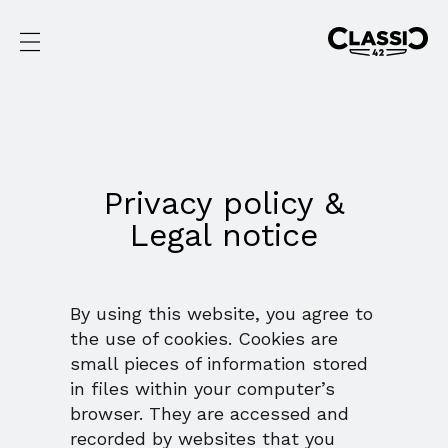
Privacy policy &
Legal notice
By using this website, you agree to
the use of cookies. Cookies are
small pieces of information stored
in files within your computer’s
browser. They are accessed and
recorded by websites that you