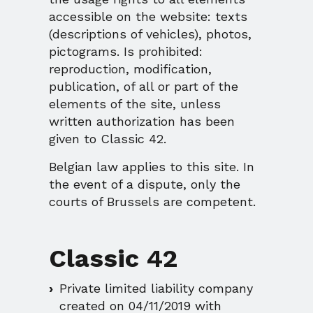
accessible on the website: texts
(descriptions of vehicles), photos,
pictograms. Is prohibited:
reproduction, modification,
publication, of all or part of the
elements of the site, unless
written authorization has been
given to Classic 42.
Belgian law applies to this site. In
the event of a dispute, only the
courts of Brussels are competent.
Classic 42
Private limited liability company
created on 04/11/2019 with