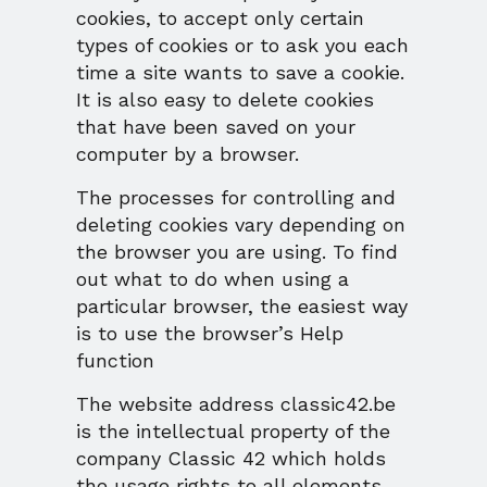
cookies, to accept only certain
types of cookies or to ask you each
time a site wants to save a cookie.
It is also easy to delete cookies
that have been saved on your
computer by a browser.
The processes for controlling and
deleting cookies vary depending on
the browser you are using. To find
out what to do when using a
particular browser, the easiest way
is to use the browser’s Help
function
The website address classic42.be
is the intellectual property of the
company Classic 42 which holds
the usage rights to all elements