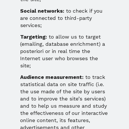
Social networks:
to check if you
are connected to third-party
services;
Targeting:
to allow us to target
(emailing, database enrichment) a
posteriori or in real time the
Internet user who browses the
site;
Audience measurement:
to track
statistical data on site traffic (i.e.
the use made of the site by users
and to improve the site’s services)
and to help us measure and study
the effectiveness of our interactive
online content, its features,
advertisements and other