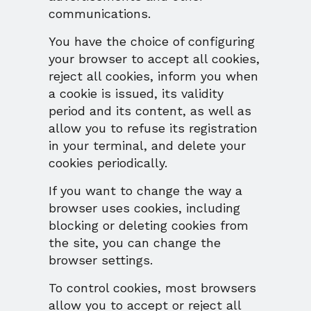
communications.
You have the choice of configuring
your browser to accept all cookies,
reject all cookies, inform you when
a cookie is issued, its validity
period and its content, as well as
allow you to refuse its registration
in your terminal, and delete your
cookies periodically.
If you want to change the way a
browser uses cookies, including
blocking or deleting cookies from
the site, you can change the
browser settings.
To control cookies, most browsers
allow you to accept or reject all