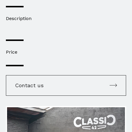
Description
Price
Contact us