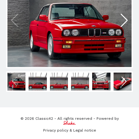
© 2026 Classic42 - All rights reserved - Powered by
Privacy policy & Legal notice