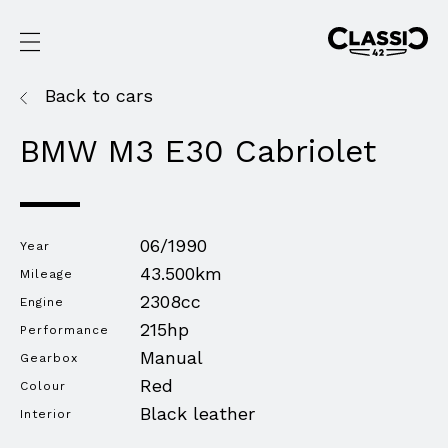
Back to cars
BMW M3 E30 Cabriolet
06/1990
Year
43.500km
Mileage
2308cc
Engine
215hp
Performance
Manual
Gearbox
Red
Colour
Black leather
Interior