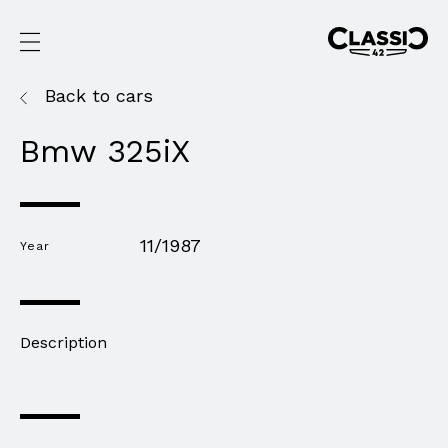
Back to cars
Bmw 325iX
11/1987
Year
Description