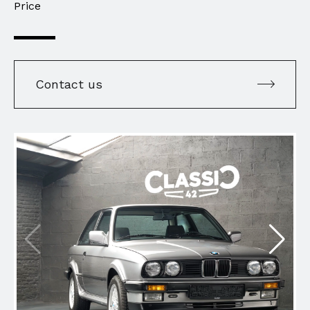
Price
Contact us