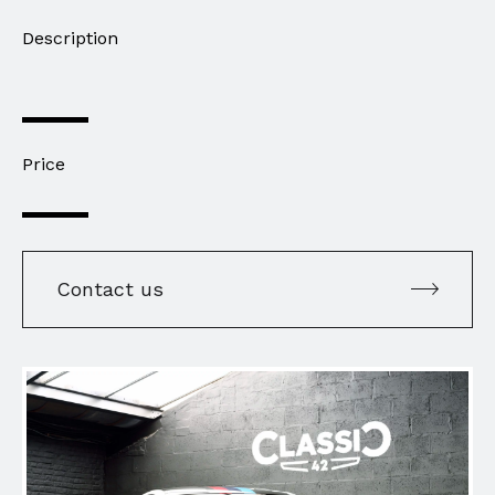
Description
Price
Contact us