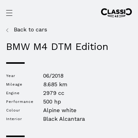
Back to cars
BMW M4 DTM Edition
06/2018
Year
8.685 km
Mileage
2979 cc
Engine
500 hp
Performance
Alpine white
Colour
Black Alcantara
Interior