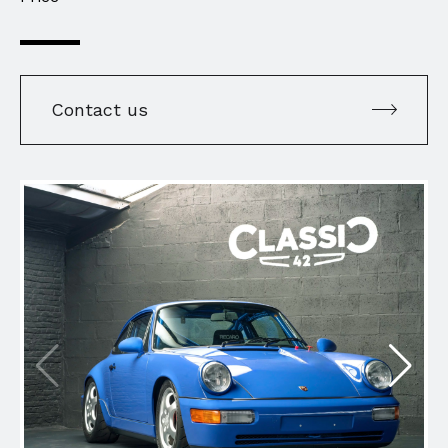
Contact us