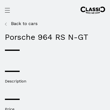
Back to cars
Porsche 964 RS N-GT
Description
Price