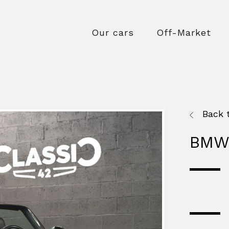
Our cars
Off-Market
Back 
BMW