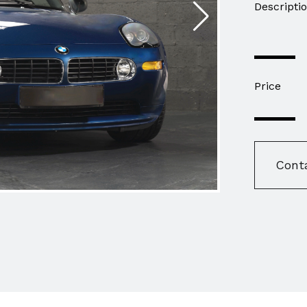
Descripti
Price
Cont