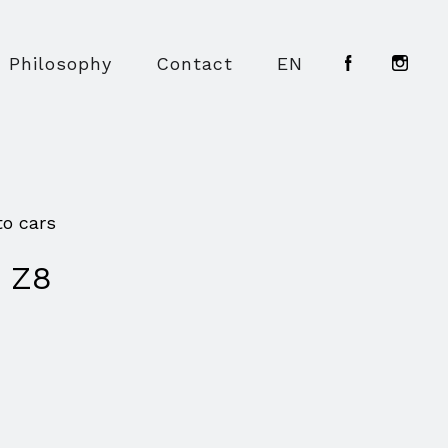
Philosophy
Contact
EN
to cars
 Z8