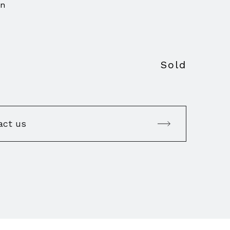
on
Sold
act us