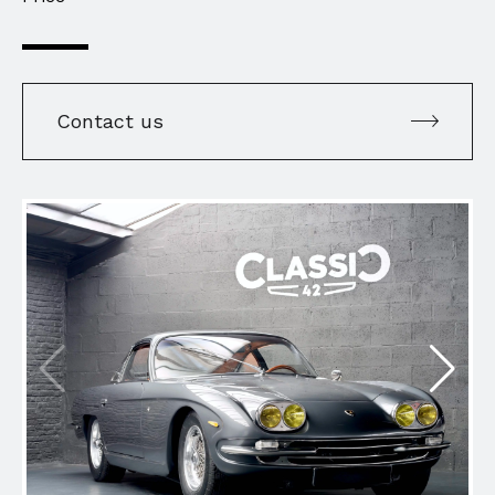
Contact us