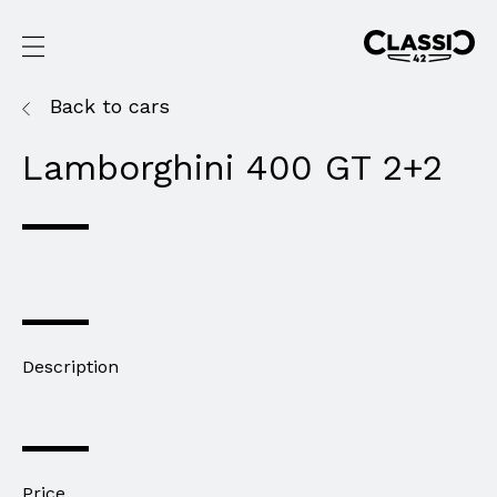
Back to cars
Lamborghini 400 GT 2+2
Description
Price