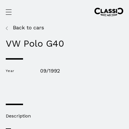
Back to cars
VW Polo G40
09/1992
Year
Description