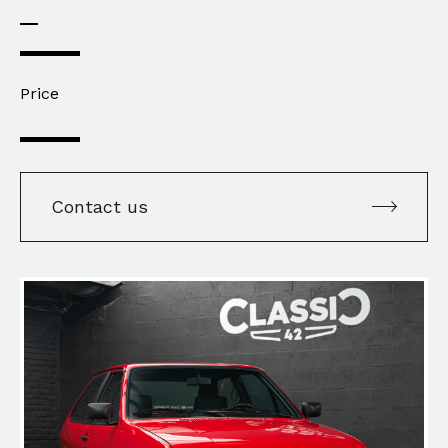
Price
Contact us